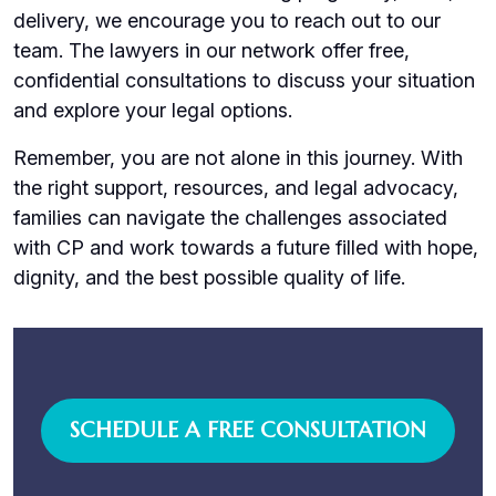
delivery, we encourage you to reach out to our
team. The lawyers in our network offer free,
confidential consultations to discuss your situation
and explore your legal options.
Remember, you are not alone in this journey. With
the right support, resources, and legal advocacy,
families can navigate the challenges associated
with CP and work towards a future filled with hope,
dignity, and the best possible quality of life.
SCHEDULE A FREE CONSULTATION