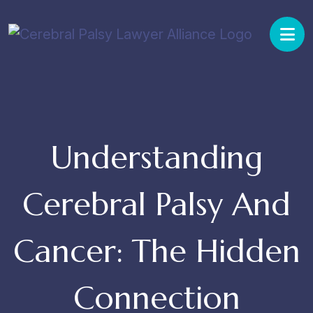
Skip
to
content
Understanding
Cerebral Palsy And
Cancer: The Hidden
Connection