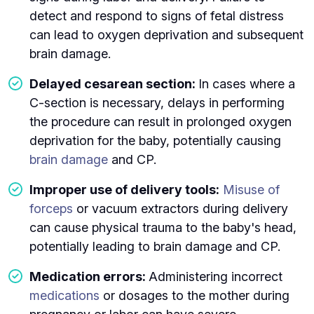
detect and respond to signs of fetal distress
can lead to oxygen deprivation and subsequent
brain damage.
Delayed cesarean section:
In cases where a
C-section is necessary, delays in performing
the procedure can result in prolonged oxygen
deprivation for the baby, potentially causing
brain damage
and CP.
Improper use of delivery tools:
Misuse of
forceps
or vacuum extractors during delivery
can cause physical trauma to the baby's head,
potentially leading to brain damage and CP.
Medication errors:
Administering incorrect
medications
or dosages to the mother during