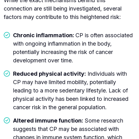
While the exact mechanisms behind this
connection are still being investigated, several
factors may contribute to this heightened risk:
Chronic inflammation:
CP is often associated
with ongoing inflammation in the body,
potentially increasing the risk of cancer
development over time.
Reduced physical activity:
Individuals with
CP may have limited mobility, potentially
leading to a more sedentary lifestyle. Lack of
physical activity has been linked to increased
cancer risk in the general population.
Altered immune function:
Some research
suggests that CP may be associated with
changes in immune system function, which