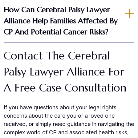
How Can Cerebral Palsy Lawyer
Alliance Help Families Affected By
CP And Potential Cancer Risks?
Contact The Cerebral
Palsy Lawyer Alliance For
A Free Case Consultation
If you have questions about your legal rights,
concerns about the care you or a loved one
received, or simply need guidance in navigating the
complex world of CP and associated health risks,