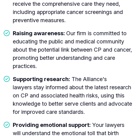
receive the comprehensive care they need,
including appropriate cancer screenings and
preventive measures.
Raising awareness:
Our firm is committed to
educating the public and medical community
about the potential link between CP and cancer,
promoting better understanding and care
practices.
Supporting research:
The Alliance's
lawyers stay informed about the latest research
on CP and associated health risks, using this
knowledge to better serve clients and advocate
for improved care standards.
Providing emotional support:
Your lawyers
will understand the emotional toll that birth