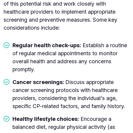
of this potential risk and work closely with
healthcare providers to implement appropriate
screening and preventive measures. Some key
considerations include:
Regular health check-ups:
Establish a routine
of regular medical appointments to monitor
overall health and address any concerns
promptly.
Cancer screenings:
Discuss appropriate
cancer screening protocols with healthcare
providers, considering the individual's age,
specific CP-related factors, and family history.
Healthy lifestyle choices:
Encourage a
balanced diet, regular physical activity (as