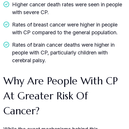
Higher cancer death rates were seen in people
with severe CP.
Rates of breast cancer were higher in people
with CP compared to the general population.
Rates of brain cancer deaths were higher in
people with CP, particularly children with
cerebral palsy.
Why Are People With CP
At Greater Risk Of
Cancer?