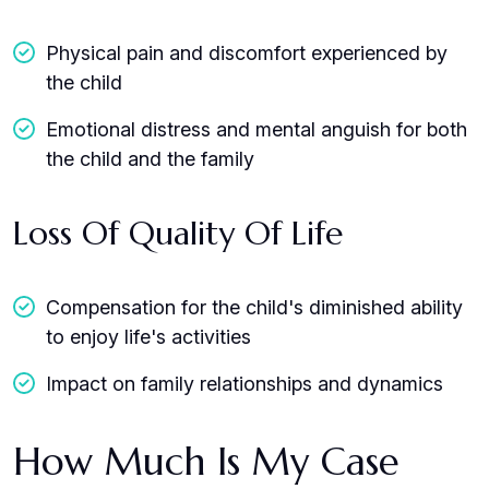
Physical pain and discomfort experienced by
the child
Emotional distress and mental anguish for both
the child and the family
Loss Of Quality Of Life
Compensation for the child's diminished ability
to enjoy life's activities
Impact on family relationships and dynamics
How Much Is My Case