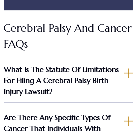
Cerebral Palsy And Cancer
FAQs
What Is The Statute Of Limitations
For Filing A Cerebral Palsy Birth
Injury Lawsuit?
Are There Any Specific Types Of
Cancer That Individuals With