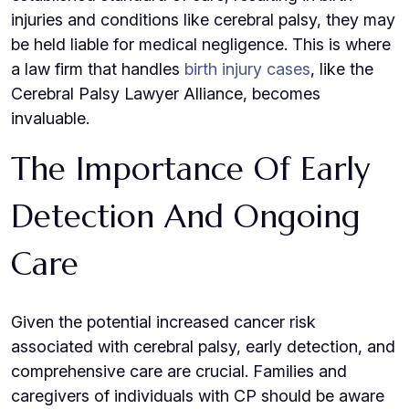
injuries and conditions like cerebral palsy, they may
be held liable for medical negligence. This is where
a law firm that handles
birth injury cases
, like the
Cerebral Palsy Lawyer Alliance, becomes
invaluable.
The Importance Of Early
Detection And Ongoing
Care
Given the potential increased cancer risk
associated with cerebral palsy, early detection, and
comprehensive care are crucial. Families and
caregivers of individuals with CP should be aware