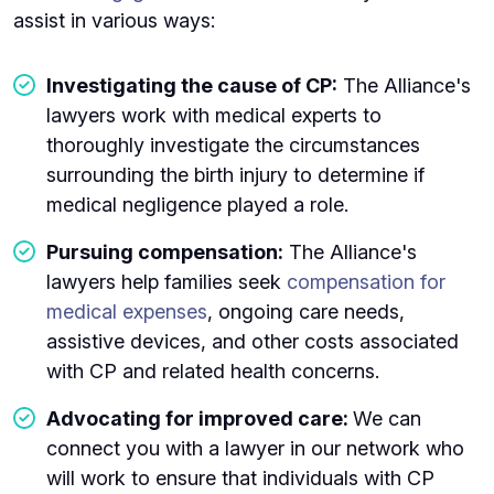
assist in various ways:
Investigating the cause of CP:
The Alliance's
lawyers work with medical experts to
thoroughly investigate the circumstances
surrounding the birth injury to determine if
medical negligence played a role.
Pursuing compensation:
The Alliance's
lawyers help families seek
compensation for
medical expenses
, ongoing care needs,
assistive devices, and other costs associated
with CP and related health concerns.
Advocating for improved care:
We can
connect you with a lawyer in our network who
will work to ensure that individuals with CP