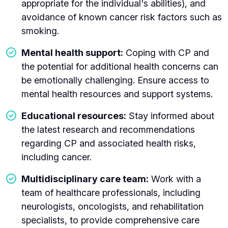
appropriate for the individual's abilities), and
avoidance of known cancer risk factors such as
smoking.
Mental health support:
Coping with CP and
the potential for additional health concerns can
be emotionally challenging. Ensure access to
mental health resources and support systems.
Educational resources:
Stay informed about
the latest research and recommendations
regarding CP and associated health risks,
including cancer.
Multidisciplinary care team:
Work with a
team of healthcare professionals, including
neurologists, oncologists, and rehabilitation
specialists, to provide comprehensive care