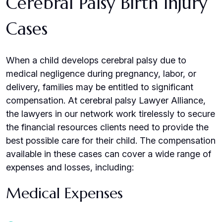
Cerebral Palsy Birth Injury
Cases
When a child develops cerebral palsy due to
medical negligence during pregnancy, labor, or
delivery, families may be entitled to significant
compensation. At cerebral palsy Lawyer Alliance,
the lawyers in our network work tirelessly to secure
the financial resources clients need to provide the
best possible care for their child. The compensation
available in these cases can cover a wide range of
expenses and losses, including:
Medical Expenses