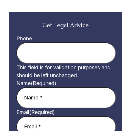
Get Legal Advice
Phone
This field is for validation purposes and
should be left unchanged.
Name
(Required)
Email
(Required)