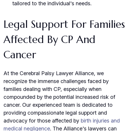
tailored to the individual's needs.
Legal Support For Families
Affected By CP And
Cancer
At the Cerebral Palsy Lawyer Alliance, we
recognize the immense challenges faced by
families dealing with CP, especially when
compounded by the potential increased risk of
cancer. Our experienced team is dedicated to
providing compassionate legal support and
advocacy for those affected by
birth injuries and
medical negligence
. The Alliance's lawyers can