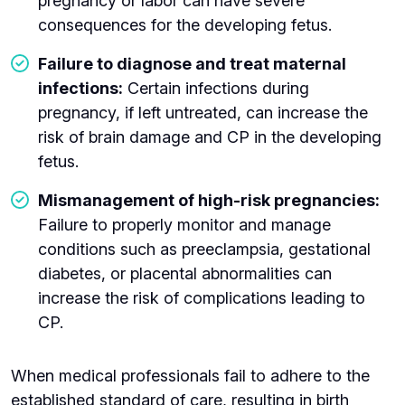
pregnancy or labor can have severe
consequences for the developing fetus.
Failure to diagnose and treat maternal
infections:
Certain infections during
pregnancy, if left untreated, can increase the
risk of brain damage and CP in the developing
fetus.
Mismanagement of high-risk pregnancies:
Failure to properly monitor and manage
conditions such as preeclampsia, gestational
diabetes, or placental abnormalities can
increase the risk of complications leading to
CP.
When medical professionals fail to adhere to the
established standard of care, resulting in birth