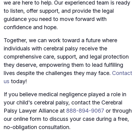
we are here to help. Our experienced team is ready
to listen, offer support, and provide the legal
guidance you need to move forward with
confidence and hope.
Together, we can work toward a future where
individuals with cerebral palsy receive the
comprehensive care, support, and legal protection
they deserve, empowering them to lead fulfilling
lives despite the challenges they may face.
Contact
us
today!
If you believe medical negligence played a role in
your child's cerebral palsy, contact the Cerebral
Palsy Lawyer Alliance at
888-894-9067
or through
our online form to discuss your case during a free,
no-obligation consultation.