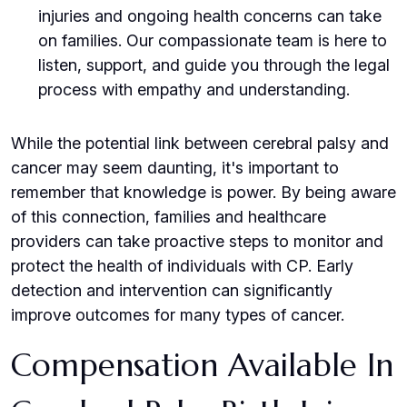
injuries and ongoing health concerns can take
on families. Our compassionate team is here to
listen, support, and guide you through the legal
process with empathy and understanding.
While the potential link between cerebral palsy and
cancer may seem daunting, it's important to
remember that knowledge is power. By being aware
of this connection, families and healthcare
providers can take proactive steps to monitor and
protect the health of individuals with CP. Early
detection and intervention can significantly
improve outcomes for many types of cancer.
Compensation Available In