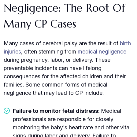
Negligence: The Root Of
Many CP Cases
Many cases of cerebral palsy are the result of
birth
injuries
, often stemming from
medical negligence
during pregnancy, labor, or delivery. These
preventable incidents can have lifelong
consequences for the affected children and their
families. Some common forms of medical
negligence that may lead to CP include:
Failure to monitor fetal distress:
Medical
professionals are responsible for closely
monitoring the baby's heart rate and other vital
signs during labor and delivery. Failure to