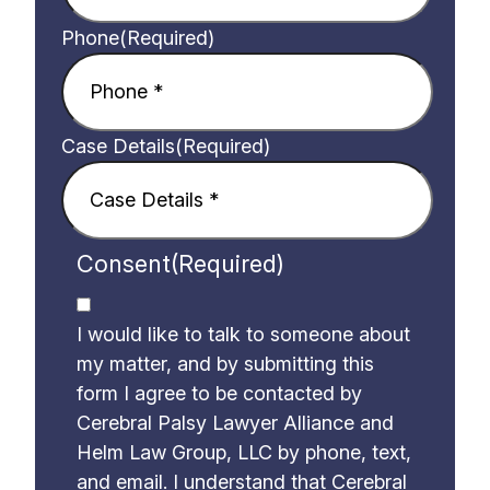
Phone
(Required)
Case Details
(Required)
Consent
(Required)
I would like to talk to someone about
my matter, and by submitting this
form I agree to be contacted by
Cerebral Palsy Lawyer Alliance and
Helm Law Group, LLC by phone, text,
and email. I understand that Cerebral