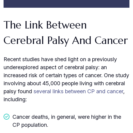
The Link Between
Cerebral Palsy And Cancer
Recent studies have shed light on a previously
underexplored aspect of cerebral palsy: an
increased risk of certain types of cancer. One study
involving about 45,000 people living with cerebral
palsy found
several links between CP and cancer
,
including:
Cancer deaths, in general, were higher in the
CP population.