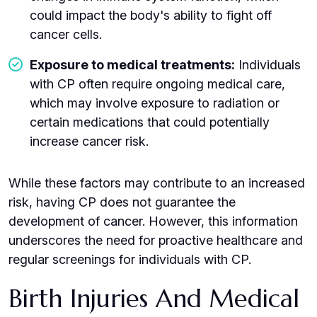
could impact the body's ability to fight off
cancer cells.
Exposure to medical treatments:
Individuals
with CP often require ongoing medical care,
which may involve exposure to radiation or
certain medications that could potentially
increase cancer risk.
While these factors may contribute to an increased
risk, having CP does not guarantee the
development of cancer. However, this information
underscores the need for proactive healthcare and
regular screenings for individuals with CP.
Birth Injuries And Medical