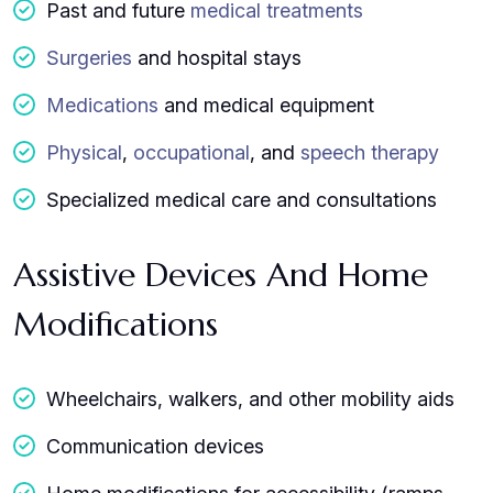
Past and future
medical treatments
Surgeries
and hospital stays
Medications
and medical equipment
Physical
,
occupational
, and
speech therapy
Specialized medical care and consultations
Assistive Devices And Home
Modifications
Wheelchairs, walkers, and other mobility aids
Communication devices