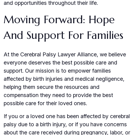
and opportunities throughout their life.
Moving Forward: Hope
And Support For Families
At the Cerebral Palsy Lawyer Alliance, we believe
everyone deserves the best possible care and
support. Our mission is to empower families
affected by birth injuries and medical negligence,
helping them secure the resources and
compensation they need to provide the best
possible care for their loved ones.
If you or a loved one has been affected by cerebral
palsy due to a birth injury, or if you have concerns
about the care received during pregnancy, labor, or