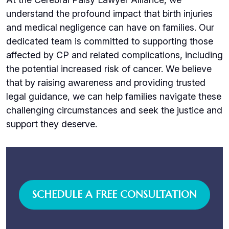
understand the profound impact that birth injuries
and medical negligence can have on families. Our
dedicated team is committed to supporting those
affected by CP and related complications, including
the potential increased risk of cancer. We believe
that by raising awareness and providing trusted
legal guidance, we can help families navigate these
challenging circumstances and seek the justice and
support they deserve.
SCHEDULE A FREE CONSULTATION