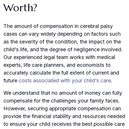
Worth?
The amount of compensation in cerebral palsy
cases can vary widely depending on factors such
as the severity of the condition, the impact on the
child's life, and the degree of negligence involved.
Our experienced legal team works with medical
experts, life care planners, and economists to
accurately calculate the full extent of current and
future
costs associated with your child's care
.
We understand that no amount of money can fully
compensate for the challenges your family faces.
However, securing appropriate compensation can
provide the financial stability and resources needed
to ensure your child receives the best possible care