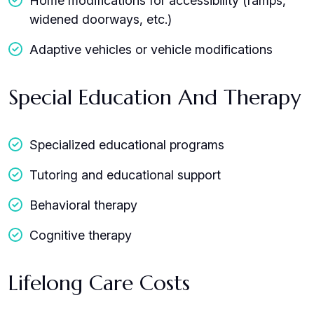
Home modifications for accessibility (ramps,
widened doorways, etc.)
Adaptive vehicles or vehicle modifications
Special Education And Therapy
Specialized educational programs
Tutoring and educational support
Behavioral therapy
Cognitive therapy
Lifelong Care Costs