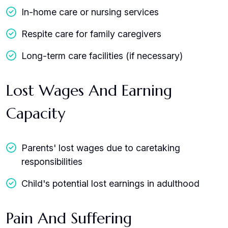
In-home care or nursing services
Respite care for family caregivers
Long-term care facilities (if necessary)
Lost Wages And Earning
Capacity
Parents' lost wages due to caretaking
responsibilities
Child's potential lost earnings in adulthood
Pain And Suffering