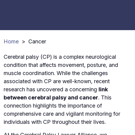
Home
>
Cancer
Cerebral palsy (CP) is a complex neurological
condition that affects movement, posture, and
muscle coordination. While the challenges
associated with CP are well-known, recent
research has uncovered a concerning
link
between cerebral palsy and cancer
. This
connection highlights the importance of
comprehensive care and vigilant monitoring for
individuals with CP throughout their lives.
At the Cerebral Palsy Lawyer Alliance, we