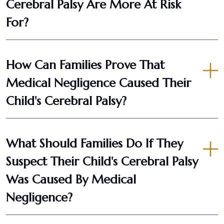
Cerebral Palsy Are More At Risk
For?
How Can Families Prove That
Medical Negligence Caused Their
Child's Cerebral Palsy?
What Should Families Do If They
Suspect Their Child's Cerebral Palsy
Was Caused By Medical
Negligence?