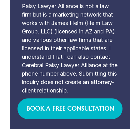
Palsy Lawyer Alliance is not a law
firm but is a marketing network that
works with James Helm (Helm Law
Group, LLC) (licensed in AZ and PA)
and various other law firms that are
licensed in their applicable states. I
understand that I can also contact
Cerebral Palsy Lawyer Alliance at the
phone number above. Submitting this
inquiry does not create an attorney-
client relationship.
BOOK A FREE CONSULTATION