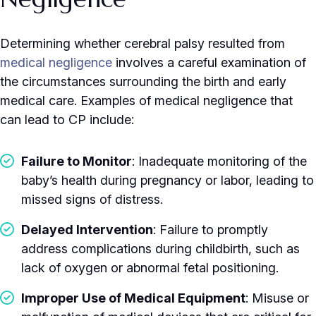
Determining whether cerebral palsy resulted from
medical negligence
involves a careful examination of
the circumstances surrounding the birth and early
medical care. Examples of medical negligence that
can lead to CP include:
Failure to Monitor
: Inadequate monitoring of the
baby’s health during pregnancy or labor, leading to
missed signs of distress.
Delayed Intervention
: Failure to promptly
address complications during childbirth, such as
lack of oxygen or abnormal fetal positioning.
Improper Use of Medical Equipment
: Misuse or