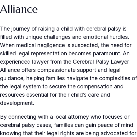
Alliance
The journey of raising a child with cerebral palsy is
filled with unique challenges and emotional hurdles.
When medical negligence is suspected, the need for
skilled legal representation becomes paramount. An
experienced lawyer from the Cerebral Palsy Lawyer
Alliance offers compassionate support and legal
guidance, helping families navigate the complexities of
the legal system to secure the compensation and
resources essential for their child’s care and
development.
By connecting with a local attorney who focuses on
cerebral palsy cases, families can gain peace of mind
knowing that their legal rights are being advocated for