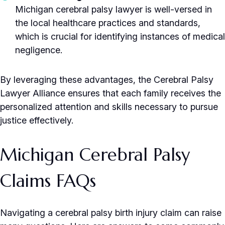
Michigan cerebral palsy lawyer is well-versed in
the local healthcare practices and standards,
which is crucial for identifying instances of medical
negligence.
By leveraging these advantages, the Cerebral Palsy
Lawyer Alliance ensures that each family receives the
personalized attention and skills necessary to pursue
justice effectively.
Michigan Cerebral Palsy
Claims FAQs
Navigating a cerebral palsy birth injury claim can raise