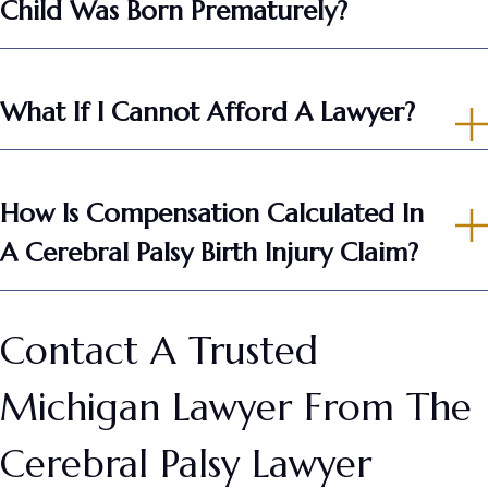
Child Was Born Prematurely?
What If I Cannot Afford A Lawyer?
How Is Compensation Calculated In
A Cerebral Palsy Birth Injury Claim?
Contact A Trusted
Michigan Lawyer From The
Cerebral Palsy Lawyer