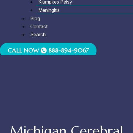
Klumpkes Palsy
Meningitis
Blog
Contact
Search
CALL NOW
888-894-9067
Michigan Cerebral