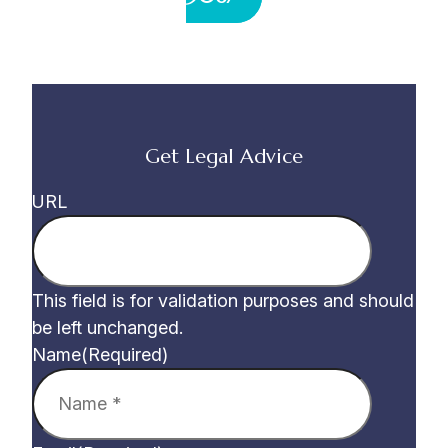
Get Legal Advice
URL
This field is for validation purposes and should
be left unchanged.
Name
(Required)