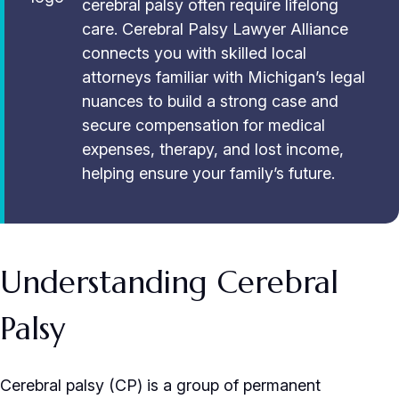
cerebral palsy often require lifelong
care. Cerebral Palsy Lawyer Alliance
connects you with skilled local
attorneys familiar with Michigan’s legal
nuances to build a strong case and
secure compensation for medical
expenses, therapy, and lost income,
helping ensure your family’s future.
Understanding Cerebral
Palsy
Cerebral palsy (CP) is a group of permanent