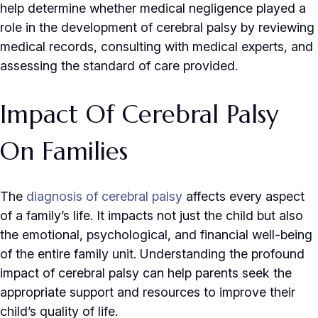
help determine whether medical negligence played a
role in the development of cerebral palsy by reviewing
medical records, consulting with medical experts, and
assessing the standard of care provided.
Impact Of Cerebral Palsy
On Families
The
diagnosis of cerebral palsy
affects every aspect
of a family’s life. It impacts not just the child but also
the emotional, psychological, and financial well-being
of the entire family unit. Understanding the profound
impact of cerebral palsy can help parents seek the
appropriate support and resources to improve their
child’s quality of life.