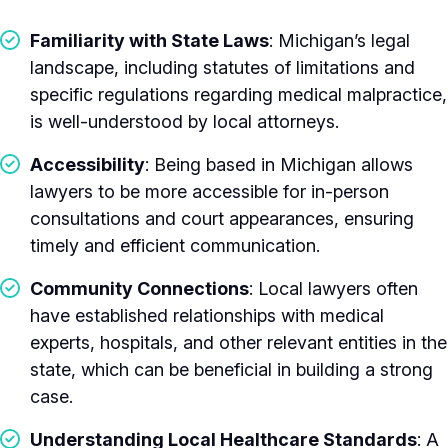
Familiarity with State Laws
: Michigan’s legal
landscape, including statutes of limitations and
specific regulations regarding medical malpractice,
is well-understood by local attorneys.
Accessibility
: Being based in Michigan allows
lawyers to be more accessible for in-person
consultations and court appearances, ensuring
timely and efficient communication.
Community Connections
: Local lawyers often
have established relationships with medical
experts, hospitals, and other relevant entities in the
state, which can be beneficial in building a strong
case.
Understanding Local Healthcare Standards
: A