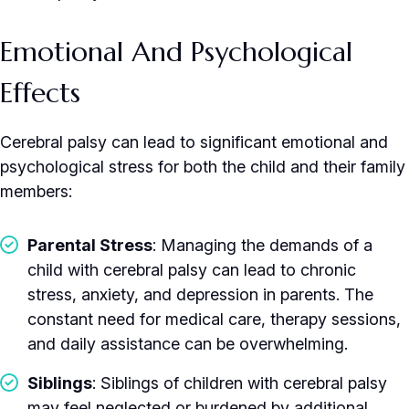
Emotional And Psychological
Effects
Cerebral palsy can lead to significant emotional and
psychological stress for both the child and their family
members:
Parental Stress
: Managing the demands of a
child with cerebral palsy can lead to chronic
stress, anxiety, and depression in parents. The
constant need for medical care, therapy sessions,
and daily assistance can be overwhelming.
Siblings
: Siblings of children with cerebral palsy
may feel neglected or burdened by additional