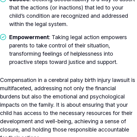
that the actions (or inactions) that led to your
child’s condition are recognized and addressed
within the legal system.
Empowerment
: Taking legal action empowers
parents to take control of their situation,
transforming feelings of helplessness into
proactive steps toward justice and support.
Compensation in a cerebral palsy birth injury lawsuit is
multifaceted, addressing not only the financial
burdens but also the emotional and psychological
impacts on the family. It is about ensuring that your
child has access to the necessary resources for their
development and well-being, achieving a sense of
closure, and holding those responsible accountable