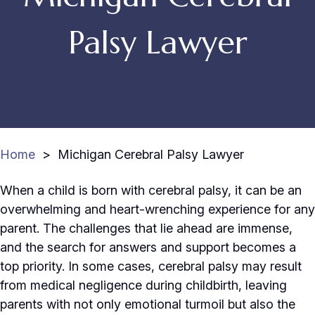
Palsy Lawyer
Home
>
Michigan Cerebral Palsy Lawyer
When a child is born with cerebral palsy, it can be an
overwhelming and heart-wrenching experience for any
parent. The challenges that lie ahead are immense,
and the search for answers and support becomes a
top priority. In some cases, cerebral palsy may result
from medical negligence during childbirth, leaving
parents with not only emotional turmoil but also the