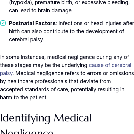
(hypoxia), premature birth, or excessive bleeding,
can lead to brain damage.
Postnatal Factors
: Infections or head injuries after
birth can also contribute to the development of
cerebral palsy.
In some instances, medical negligence during any of
these stages may be the underlying
cause of cerebral
palsy
. Medical negligence refers to errors or omissions
by healthcare professionals that deviate from
accepted standards of care, potentially resulting in
harm to the patient.
Identifying Medical
Negligence