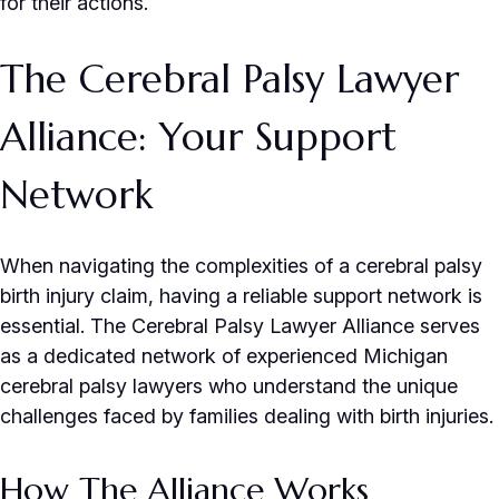
for their actions.
The Cerebral Palsy Lawyer
Alliance: Your Support
Network
When navigating the complexities of a cerebral palsy
birth injury claim, having a reliable support network is
essential. The Cerebral Palsy Lawyer Alliance serves
as a dedicated network of experienced Michigan
cerebral palsy lawyers who understand the unique
challenges faced by families dealing with birth injuries.
How The Alliance Works