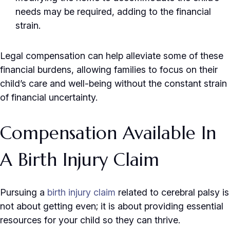
needs may be required, adding to the financial
strain.
Legal compensation can help alleviate some of these
financial burdens, allowing families to focus on their
child’s care and well-being without the constant strain
of financial uncertainty.
Compensation Available In
A Birth Injury Claim
Pursuing a
birth injury claim
related to cerebral palsy is
not about getting even; it is about providing essential
resources for your child so they can thrive.