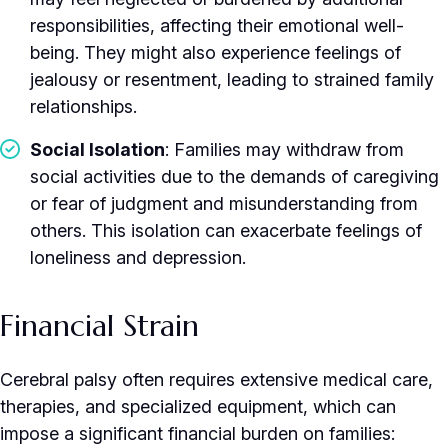
responsibilities, affecting their emotional well-
being. They might also experience feelings of
jealousy or resentment, leading to strained family
relationships.
Social Isolation
: Families may withdraw from
social activities due to the demands of caregiving
or fear of judgment and misunderstanding from
others. This isolation can exacerbate feelings of
loneliness and depression.
Financial Strain
Cerebral palsy often requires extensive medical care,
therapies, and specialized equipment, which can
impose a significant financial burden on families: