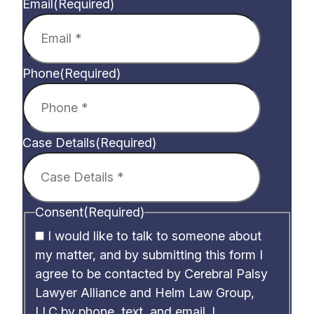
Email
(Required)
Phone
(Required)
Case Details
(Required)
Consent
(Required)
I would like to talk to someone about
my matter, and by submitting this form I
agree to be contacted by Cerebral Palsy
Lawyer Alliance and Helm Law Group,
LLC by phone, text, and email. I