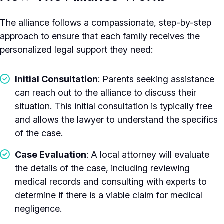
The alliance follows a compassionate, step-by-step
approach to ensure that each family receives the
personalized legal support they need:
Initial Consultation
: Parents seeking assistance
can reach out to the alliance to discuss their
situation. This initial consultation is typically free
and allows the lawyer to understand the specifics
of the case.
Case Evaluation
: A local attorney will evaluate
the details of the case, including reviewing
medical records and consulting with experts to
determine if there is a viable claim for medical
negligence.