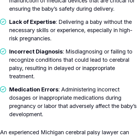
malfunction of medical devices that are critical for
ensuring the baby’s safety during delivery.
Lack of Expertise
: Delivering a baby without the
necessary skills or experience, especially in high-
risk pregnancies.
Incorrect Diagnosis
: Misdiagnosing or failing to
recognize conditions that could lead to cerebral
palsy, resulting in delayed or inappropriate
treatment.
Medication Errors
: Administering incorrect
dosages or inappropriate medications during
pregnancy or labor that adversely affect the baby’s
development.
An experienced Michigan cerebral palsy lawyer can