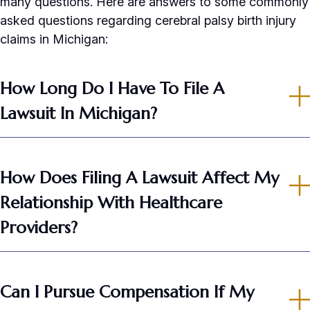
many questions. Here are answers to some commonly
asked questions regarding cerebral palsy birth injury
claims in Michigan:
How Long Do I Have To File A
Lawsuit In Michigan?
How Does Filing A Lawsuit Affect My
Relationship With Healthcare
Providers?
Can I Pursue Compensation If My