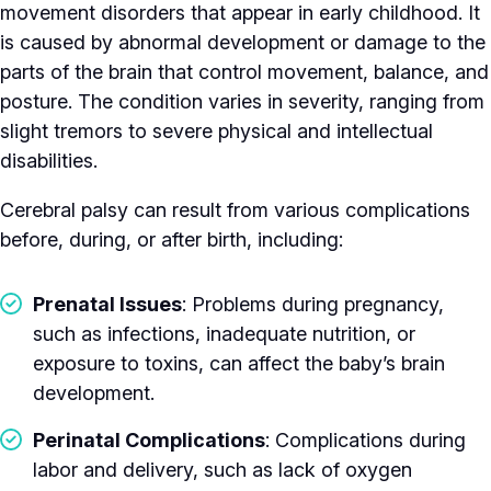
movement disorders that appear in early childhood. It
is caused by abnormal development or damage to the
parts of the brain that control movement, balance, and
posture. The condition varies in severity, ranging from
slight tremors to severe physical and intellectual
disabilities.
Cerebral palsy can result from various complications
before, during, or after birth, including:
Prenatal Issues
: Problems during pregnancy,
such as infections, inadequate nutrition, or
exposure to toxins, can affect the baby’s brain
development.
Perinatal Complications
: Complications during
labor and delivery, such as lack of oxygen