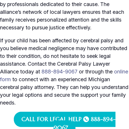
by professionals dedicated to their cause. The
alliance’s network of local lawyers ensures that each
family receives personalized attention and the skills
necessary to pursue justice effectively.
If your child has been affected by cerebral palsy and
you believe medical negligence may have contributed
to their condition, do not hesitate to seek legal
assistance. Contact the Cerebral Palsy Lawyer
Alliance today at
888-894-9067
or through the
online
form
to connect with an experienced Michigan
cerebral palsy attorney. They can help you understand
your legal options and secure the support your family
needs.
CALL FOR LEGAL HELP
888-894-
9067