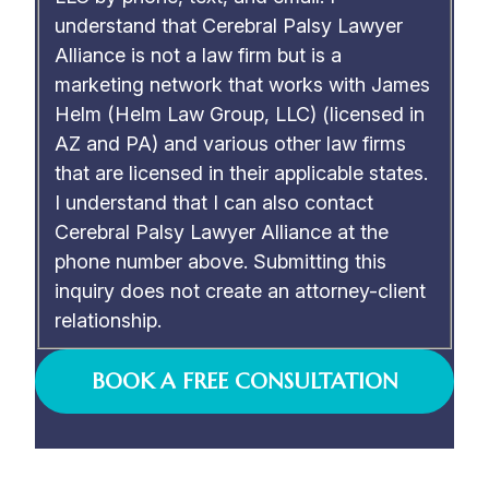
understand that Cerebral Palsy Lawyer
Alliance is not a law firm but is a
marketing network that works with James
Helm (Helm Law Group, LLC) (licensed in
AZ and PA) and various other law firms
that are licensed in their applicable states.
I understand that I can also contact
Cerebral Palsy Lawyer Alliance at the
phone number above. Submitting this
inquiry does not create an attorney-client
relationship.
BOOK A FREE CONSULTATION