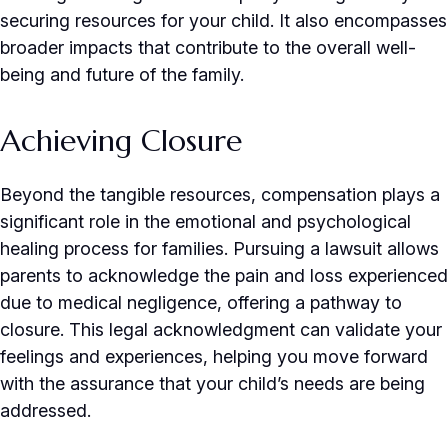
securing resources for your child. It also encompasses
broader impacts that contribute to the overall well-
being and future of the family.
Achieving Closure
Beyond the tangible resources, compensation plays a
significant role in the emotional and psychological
healing process for families. Pursuing a lawsuit allows
parents to acknowledge the pain and loss experienced
due to medical negligence, offering a pathway to
closure. This legal acknowledgment can validate your
feelings and experiences, helping you move forward
with the assurance that your child’s needs are being
addressed.