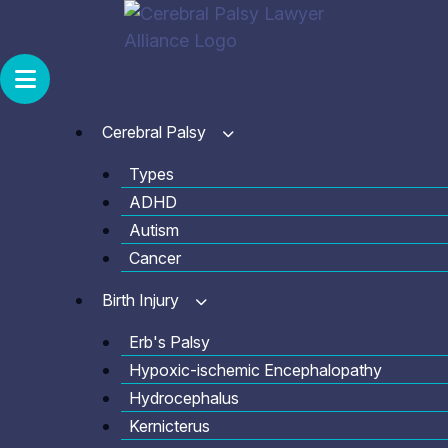
Skip
to
content
Cerebral Palsy
Types
ADHD
Autism
Cancer
Birth Injury
Erb's Palsy
Hypoxic-ischemic Encephalopathy
Hydrocephalus
Kernicterus