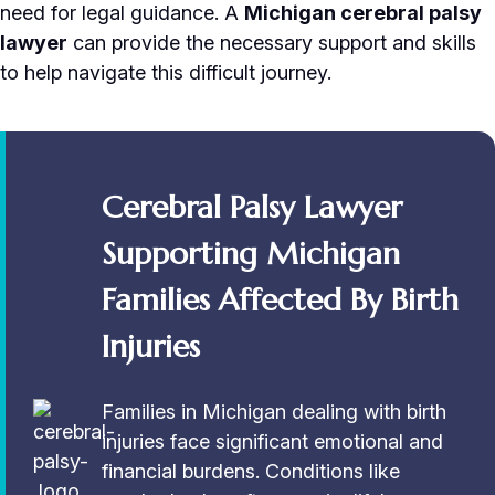
need for legal guidance. A
Michigan cerebral palsy
lawyer
can provide the necessary support and skills
to help navigate this difficult journey.
Cerebral Palsy Lawyer
Supporting Michigan
Families Affected By Birth
Injuries
Families in Michigan dealing with birth
injuries face significant emotional and
financial burdens. Conditions like