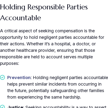
Holding Responsible Parties
Accountable
A critical aspect of seeking compensation is the
opportunity to hold negligent parties accountable for
their actions. Whether it’s a hospital, a doctor, or
another healthcare provider, ensuring that those
responsible are held to account serves multiple
purposes:
Prevention
: Holding negligent parties accountable
helps prevent similar incidents from occurring in
the future, potentially safeguarding other families
from experiencing the same hardship.
Justice
: Seeking accountability is a way to assert