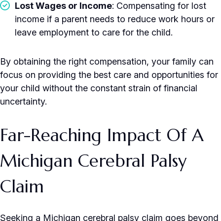
Lost Wages or Income
: Compensating for lost
income if a parent needs to reduce work hours or
leave employment to care for the child.
By obtaining the right compensation, your family can
focus on providing the best care and opportunities for
your child without the constant strain of financial
uncertainty.
Far-Reaching Impact Of A
Michigan Cerebral Palsy
Claim
Seeking a Michigan cerebral palsy claim goes beyond