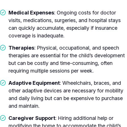
Medical Expenses
: Ongoing costs for doctor
visits, medications, surgeries, and hospital stays
can quickly accumulate, especially if insurance
coverage is inadequate.
Therapies
: Physical, occupational, and speech
therapies are essential for the child’s development
but can be costly and time-consuming, often
requiring multiple sessions per week.
Adaptive Equipment
: Wheelchairs, braces, and
other adaptive devices are necessary for mobility
and daily living but can be expensive to purchase
and maintain.
Caregiver Support
: Hiring additional help or
modifying the home to accommodate the child’s