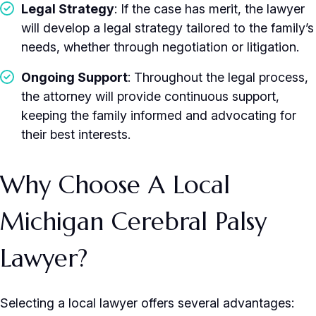
Legal Strategy
: If the case has merit, the lawyer
will develop a legal strategy tailored to the family’s
needs, whether through negotiation or litigation.
Ongoing Support
: Throughout the legal process,
the attorney will provide continuous support,
keeping the family informed and advocating for
their best interests.
Why Choose A Local
Michigan Cerebral Palsy
Lawyer?
Selecting a local lawyer offers several advantages: