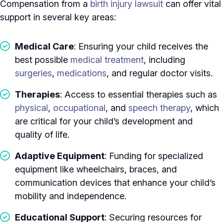
Compensation from a
birth injury lawsuit
can offer vital
support in several key areas:
Medical Care
: Ensuring your child receives the
best possible
medical treatment
, including
surgeries
,
medications
, and regular doctor visits.
Therapies
: Access to essential therapies such as
physical
,
occupational
, and
speech therapy
, which
are critical for your child’s development and
quality of life.
Adaptive Equipment
: Funding for specialized
equipment like wheelchairs, braces, and
communication devices that enhance your child’s
mobility and independence.
Educational Support
: Securing resources for