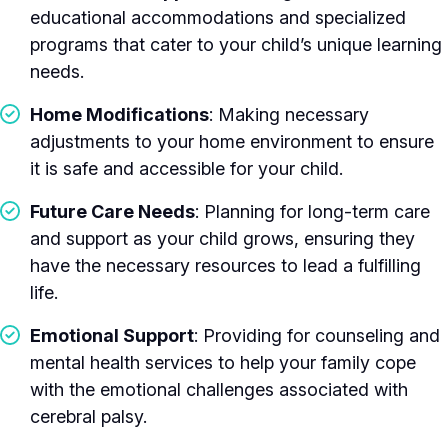
educational accommodations and specialized
programs that cater to your child’s unique learning
needs.
Home Modifications
: Making necessary
adjustments to your home environment to ensure
it is safe and accessible for your child.
Future Care Needs
: Planning for long-term care
and support as your child grows, ensuring they
have the necessary resources to lead a fulfilling
life.
Emotional Support
: Providing for counseling and
mental health services to help your family cope
with the emotional challenges associated with
cerebral palsy.