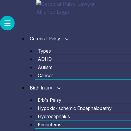
Skip
to
content
Cerebral Palsy
Types
ADHD
Autism
Cancer
Birth Injury
Erb's Palsy
Hypoxic-ischemic Encephalopathy
Hydrocephalus
Kernicterus