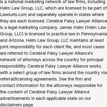
is a national marketing network of law firms, including
Helm Law Group, LLC, which are licensed to be part of
Lawsuits.com and separately operate in states where
they are each licensed. Cerebral Palsy Lawyer Alliance
is a legal marketing company. James Helm (Helm Law
Group, LLC) is licensed to practice law in Pennsylvania
and Arizona. Helm Law Group, LLC maintains at least
joint responsibility for each client file, and most cases
are referred to Cerebral Palsy Lawyer Alliance’s
network of attorneys across the country for principal
responsibility. Cerebral Palsy Lawyer Alliance works
with a select group of law firms around the country via
referral/licensing agreements. See the firm and
contact information for the attorneys responsible for
the content of Cerebral Palsy Lawyer Alliance
advertisements in each applicable state on our
disclaimers page.