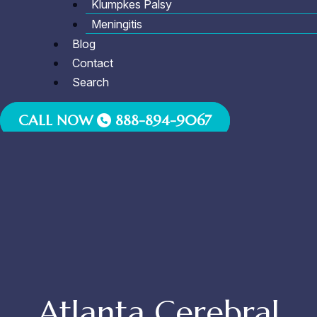
Klumpkes Palsy
Meningitis
Blog
Contact
Search
CALL NOW
888-894-9067
Atlanta Cerebral