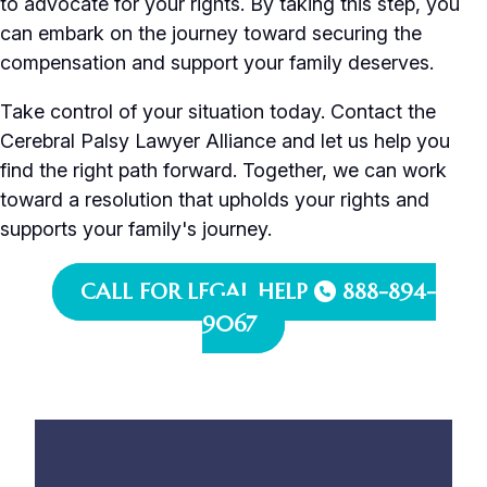
to advocate for your rights. By taking this step, you
can embark on the journey toward securing the
compensation and support your family deserves.
Take control of your situation today. Contact the
Cerebral Palsy Lawyer Alliance and let us help you
find the right path forward. Together, we can work
toward a resolution that upholds your rights and
supports your family's journey.
CALL FOR LEGAL HELP
888-894-
9067