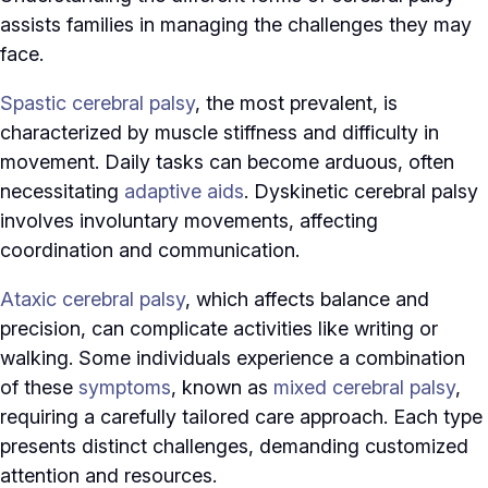
assists families in managing the challenges they may
face.
Spastic cerebral palsy
, the most prevalent, is
characterized by muscle stiffness and difficulty in
movement. Daily tasks can become arduous, often
necessitating
adaptive aids
. Dyskinetic cerebral palsy
involves involuntary movements, affecting
coordination and communication.
Ataxic cerebral palsy
, which affects balance and
precision, can complicate activities like writing or
walking. Some individuals experience a combination
of these
symptoms
, known as
mixed cerebral palsy
,
requiring a carefully tailored care approach. Each type
presents distinct challenges, demanding customized
attention and resources.