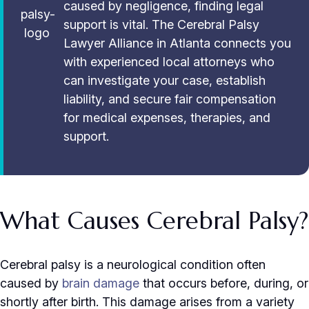
caused by negligence, finding legal
support is vital. The Cerebral Palsy
Lawyer Alliance in Atlanta connects you
with experienced local attorneys who
can investigate your case, establish
liability, and secure fair compensation
for medical expenses, therapies, and
support.
What Causes Cerebral Palsy?
Cerebral palsy is a neurological condition often
caused by
brain damage
that occurs before, during, or
shortly after birth. This damage arises from a variety