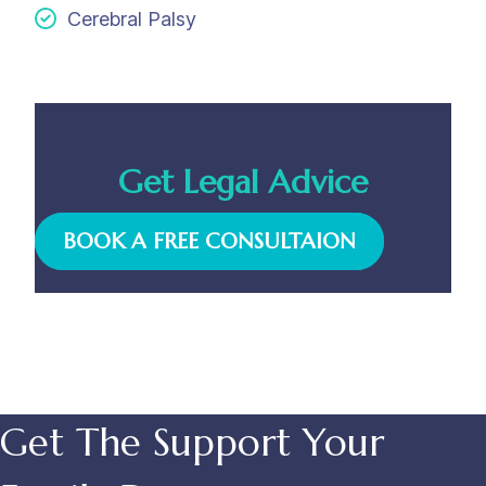
Cerebral Palsy
Get Legal Advice
BOOK A FREE CONSULTAION
Get The Support Your