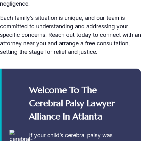
negligence.
Each family’s situation is unique, and our team is
committed to understanding and addressing your
specific concerns. Reach out today to connect with an
attorney near you and arrange a free consultation,
setting the stage for relief and justice.
Welcome To The
Cerebral Palsy Lawyer
Alliance In Atlanta
If your child’s cerebral palsy was