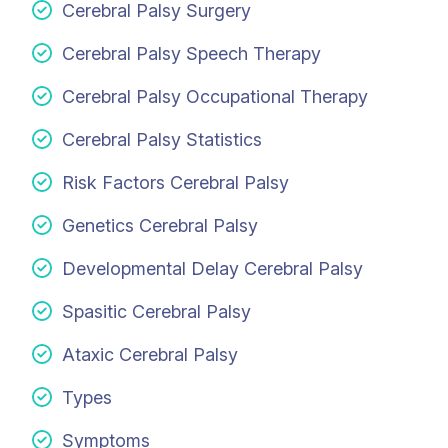
Cerebral Palsy Surgery
Cerebral Palsy Speech Therapy
Cerebral Palsy Occupational Therapy
Cerebral Palsy Statistics
Risk Factors Cerebral Palsy
Genetics Cerebral Palsy
Developmental Delay Cerebral Palsy
Spasitic Cerebral Palsy
Ataxic Cerebral Palsy
Types
Symptoms