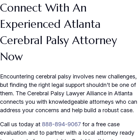
Connect With An
Experienced Atlanta
Cerebral Palsy Attorney
Now
Encountering cerebral palsy involves new challenges,
but finding the right legal support shouldn't be one of
them. The Cerebral Palsy Lawyer Alliance in Atlanta
connects you with knowledgeable attorneys who can
address your concerns and help build a robust case.
Call us today at
888-894-9067
for a free case
evaluation and to partner with a local attorney ready