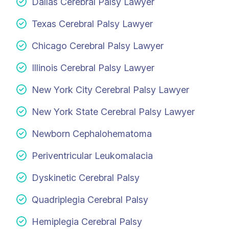
Dallas Cerebral Palsy Lawyer
Texas Cerebral Palsy Lawyer
Chicago Cerebral Palsy Lawyer
Illinois Cerebral Palsy Lawyer
New York City Cerebral Palsy Lawyer
New York State Cerebral Palsy Lawyer
Newborn Cephalohematoma
Periventricular Leukomalacia
Dyskinetic Cerebral Palsy
Quadriplegia Cerebral Palsy
Hemiplegia Cerebral Palsy