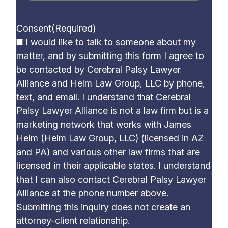
Consent
(Required)
I would like to talk to someone about my
matter, and by submitting this form I agree to
be contacted by Cerebral Palsy Lawyer
Alliance and Helm Law Group, LLC by phone,
text, and email. I understand that Cerebral
Palsy Lawyer Alliance is not a law firm but is a
marketing network that works with James
Helm (Helm Law Group, LLC) (licensed in AZ
and PA) and various other law firms that are
licensed in their applicable states. I understand
that I can also contact Cerebral Palsy Lawyer
Alliance at the phone number above.
Submitting this inquiry does not create an
attorney-client relationship.