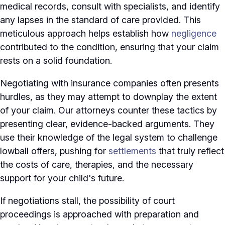
medical records, consult with specialists, and identify
any lapses in the standard of care provided. This
meticulous approach helps establish how
negligence
contributed to the condition, ensuring that your claim
rests on a solid foundation.
Negotiating with insurance companies often presents
hurdles, as they may attempt to downplay the extent
of your claim. Our attorneys counter these tactics by
presenting clear, evidence-backed arguments. They
use their knowledge of the legal system to challenge
lowball offers, pushing for
settlements
that truly reflect
the costs of care, therapies, and the necessary
support for your child's future.
If negotiations stall, the possibility of court
proceedings is approached with preparation and