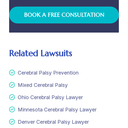
BOOK A FREE CONSULTATION
Related Lawsuits
Cerebral Palsy Prevention
Mixed Cerebral Palsy
Ohio Cerebral Palsy Lawyer
Minnesota Cerebral Palsy Lawyer
Denver Cerebral Palsy Lawyer