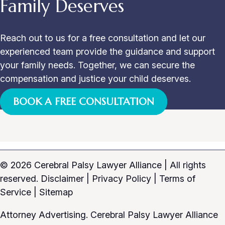
Family Deserves
Reach out to us for a free consultation and let our
experienced team provide the guidance and support
your family needs. Together, we can secure the
compensation and justice your child deserves.
BOOK A FREE CONSULTATION
© 2026 Cerebral Palsy Lawyer Alliance
|
All rights
reserved.
Disclaimer
|
Privacy Policy
|
Terms of
Service
|
Sitemap
Attorney Advertising. Cerebral Palsy Lawyer Alliance