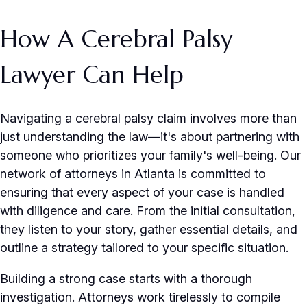
How A Cerebral Palsy
Lawyer Can Help
Navigating a cerebral palsy claim involves more than
just understanding the law—it's about partnering with
someone who prioritizes your family's well-being. Our
network of attorneys in Atlanta is committed to
ensuring that every aspect of your case is handled
with diligence and care. From the initial consultation,
they listen to your story, gather essential details, and
outline a strategy tailored to your specific situation.
Building a strong case starts with a thorough
investigation. Attorneys work tirelessly to compile