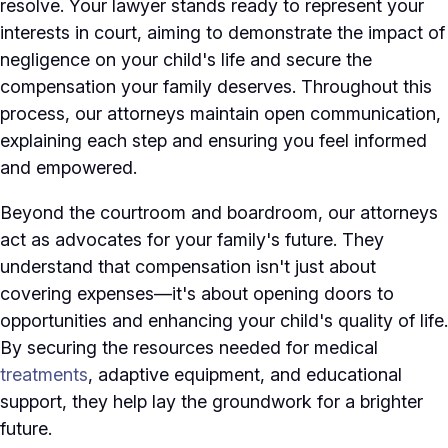
resolve. Your lawyer stands ready to represent your
interests in court, aiming to demonstrate the impact of
negligence on your child's life and secure the
compensation your family deserves. Throughout this
process, our attorneys maintain open communication,
explaining each step and ensuring you feel informed
and empowered.
Beyond the courtroom and boardroom, our attorneys
act as advocates for your family's future. They
understand that compensation isn't just about
covering expenses—it's about opening doors to
opportunities and enhancing your child's quality of life.
By securing the resources needed for medical
treatments
, adaptive equipment, and educational
support, they help lay the groundwork for a brighter
future.