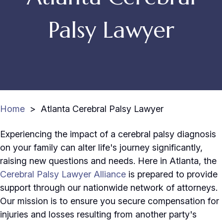
Palsy Lawyer
Home
>
Atlanta Cerebral Palsy Lawyer
Experiencing the impact of a cerebral palsy diagnosis
on your family can alter life's journey significantly,
raising new questions and needs. Here in Atlanta, the
Cerebral Palsy Lawyer Alliance
is prepared to provide
support through our nationwide network of attorneys.
Our mission is to ensure you secure compensation for
injuries and losses resulting from another party's