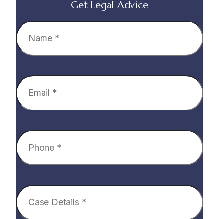
Get Legal Advice
Name
(Required)
Email
(Required)
Phone
(Required)
Case
Details
(Required)