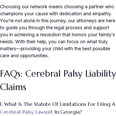
Choosing our network means choosing a partner who
champions your cause with dedication and empathy.
You're not alone in this journey; our attorneys are here
to guide you through the legal process and support
you in achieving a resolution that honors your family's
needs. With their help, you can focus on what truly
matters—providing your child with the best possible
care and opportunities.
FAQs: Cerebral Palsy Liability
Claims
1. What Is The Statute Of Limitations For Filing A
Cerebral Palsy Lawsuit
In Georgia?