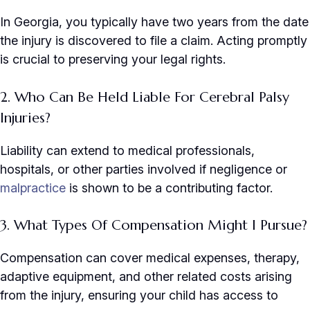
In Georgia, you typically have two years from the date
the injury is discovered to file a claim. Acting promptly
is crucial to preserving your legal rights.
2. Who Can Be Held Liable For Cerebral Palsy
Injuries?
Liability can extend to medical professionals,
hospitals, or other parties involved if negligence or
malpractice
is shown to be a contributing factor.
3. What Types Of Compensation Might I Pursue?
Compensation can cover medical expenses, therapy,
adaptive equipment, and other related costs arising
from the injury, ensuring your child has access to