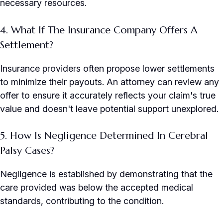
necessary resources.
4. What If The Insurance Company Offers A
Settlement?
Insurance providers often propose lower settlements
to minimize their payouts. An attorney can review any
offer to ensure it accurately reflects your claim's true
value and doesn't leave potential support unexplored.
5. How Is Negligence Determined In Cerebral
Palsy Cases?
Negligence is established by demonstrating that the
care provided was below the accepted medical
standards, contributing to the condition.