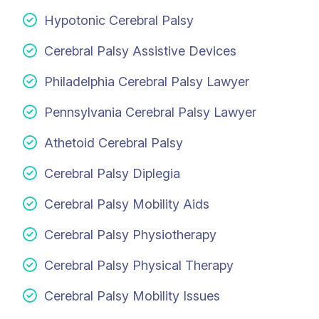
Hypotonic Cerebral Palsy
Cerebral Palsy Assistive Devices
Philadelphia Cerebral Palsy Lawyer
Pennsylvania Cerebral Palsy Lawyer
Athetoid Cerebral Palsy
Cerebral Palsy Diplegia
Cerebral Palsy Mobility Aids
Cerebral Palsy Physiotherapy
Cerebral Palsy Physical Therapy
Cerebral Palsy Mobility Issues