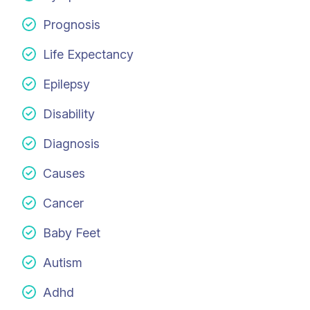
Prognosis
Life Expectancy
Epilepsy
Disability
Diagnosis
Causes
Cancer
Baby Feet
Autism
Adhd