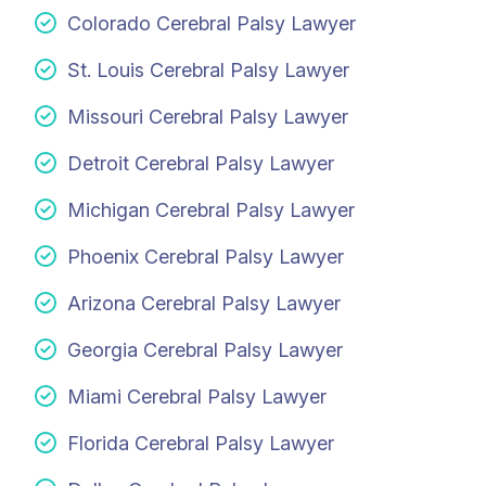
Colorado Cerebral Palsy Lawyer
St. Louis Cerebral Palsy Lawyer
Missouri Cerebral Palsy Lawyer
Detroit Cerebral Palsy Lawyer
Michigan Cerebral Palsy Lawyer
Phoenix Cerebral Palsy Lawyer
Arizona Cerebral Palsy Lawyer
Georgia Cerebral Palsy Lawyer
Miami Cerebral Palsy Lawyer
Florida Cerebral Palsy Lawyer