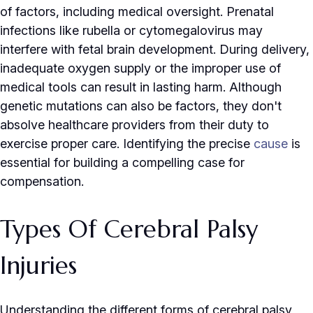
of factors, including medical oversight. Prenatal
infections like rubella or cytomegalovirus may
interfere with fetal brain development. During delivery,
inadequate oxygen supply or the improper use of
medical tools can result in lasting harm. Although
genetic mutations can also be factors, they don't
absolve healthcare providers from their duty to
exercise proper care. Identifying the precise
cause
is
essential for building a compelling case for
compensation.
Types Of Cerebral Palsy
Injuries
Understanding the different forms of cerebral palsy