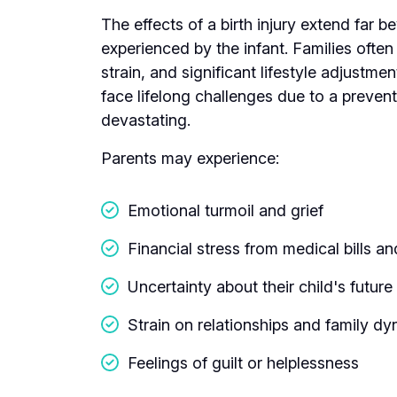
The effects of a birth injury extend far 
experienced by the infant. Families often 
strain, and significant lifestyle adjustme
face lifelong challenges due to a preven
devastating.
Parents may experience:
Emotional turmoil and grief
Financial stress from medical bills 
Uncertainty about their child's future
Strain on relationships and family d
Feelings of guilt or helplessness