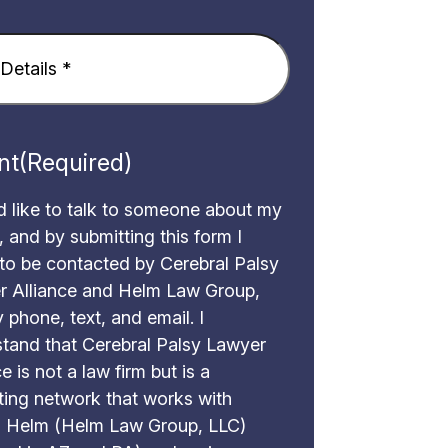
Required)
nt
(Required)
d like to talk to someone about my
, and by submitting this form I
to be contacted by Cerebral Palsy
r Alliance and Helm Law Group,
 phone, text, and email. I
tand that Cerebral Palsy Lawyer
e is not a law firm but is a
ing network that works with
 Helm (Helm Law Group, LLC)