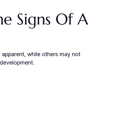
e Signs Of A
y apparent, while others may not
s development.