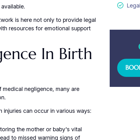
Lega
available.
work is here not only to provide legal
with resources for emotional support
ence In Birth
BOOK
t of medical negligence, many are
on.
h injuries can occur in various ways:
toring the mother or baby's vital
lead to missed warning signs of