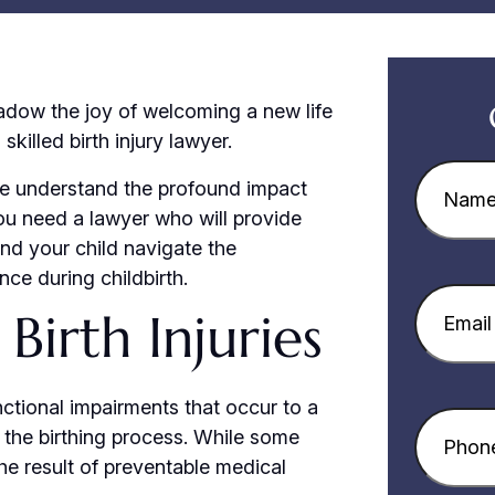
dow the joy of welcoming a new life
skilled birth injury lawyer.
Name
(R
we understand the profound impact
 You need a lawyer who will provide
nd your child navigate the
ce during childbirth.
Email
(Re
Birth Injuries
nctional impairments that occur to a
Phone
(R
r the birthing process. While some
the result of preventable medical