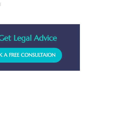
l
Get Legal Advice
 A FREE CONSULTAION