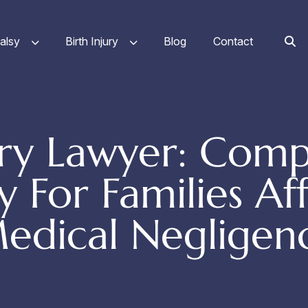
alsy
Birth Injury
Blog
Contact
jury Lawyer: Comp
 For Families Af
edical Negligen