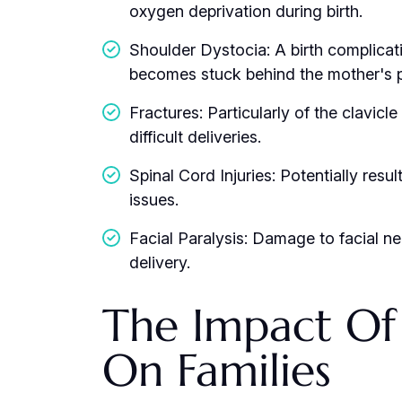
oxygen deprivation during birth.
Shoulder Dystocia: A birth complicat
becomes stuck behind the mother's 
Fractures: Particularly of the clavicl
difficult deliveries.
Spinal Cord Injuries: Potentially resul
issues.
Facial Paralysis: Damage to facial ne
delivery.
The Impact Of B
On Families