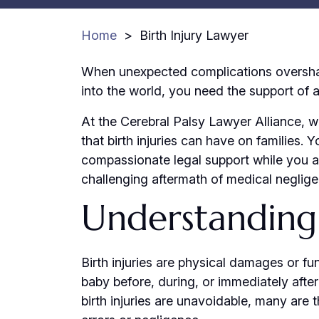
Home
>
Birth Injury Lawyer
When unexpected complications oversha
into the world, you need the support of a 
At the Cerebral Palsy Lawyer Alliance, 
that birth injuries can have on families.
compassionate legal support while you a
challenging aftermath of medical negligen
Understanding 
Birth injuries are physical damages or fu
baby before, during, or immediately afte
birth injuries are unavoidable, many are 