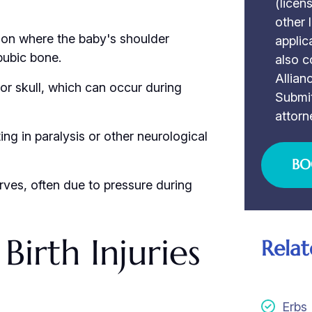
(licen
other 
ion where the baby's shoulder
applic
pubic bone.
also c
Allian
e or skull, which can occur during
Submit
attorn
ting in paralysis or other neurological
BO
rves, often due to pressure during
irth Injuries
Relat
Erbs 