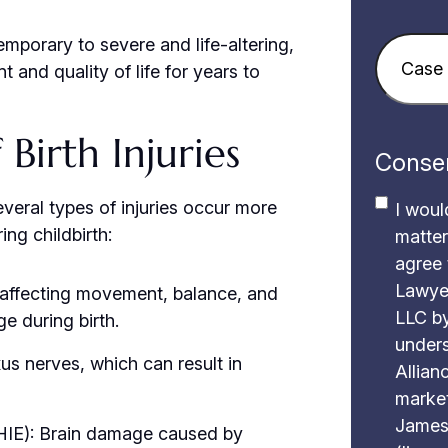
emporary to severe and life-altering,
Case
t and quality of life for years to
Details
(
irth Injuries
Conse
everal types of injuries occur more
I woul
ng childbirth:
matter
agree 
Lawye
 affecting movement, balance, and
LLC by
e during birth.
unders
exus nerves, which can result in
Allianc
market
James
HIE): Brain damage caused by