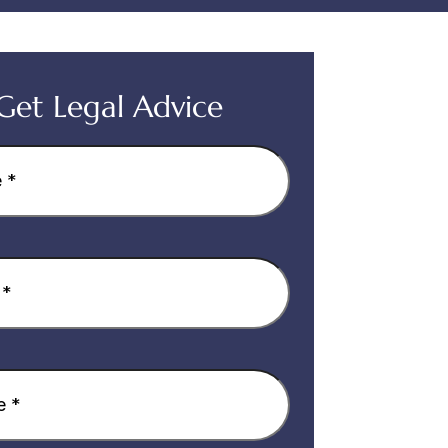
Get Legal Advice
equired)
quired)
equired)