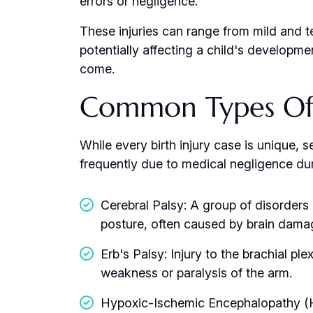
errors or negligence.
These injuries can range from mild and t
potentially affecting a child's developmen
come.
Common Types Of B
While every birth injury case is unique, s
frequently due to medical negligence duri
Cerebral Palsy: A group of disorders
posture, often caused by brain damag
Erb's Palsy: Injury to the brachial pl
weakness or paralysis of the arm.
Hypoxic-Ischemic Encephalopathy (