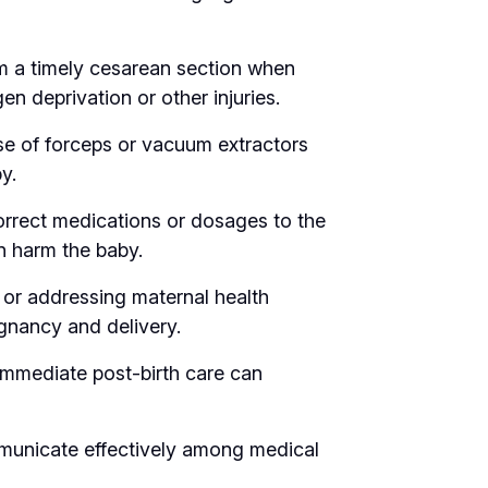
rm a timely cesarean section when
en deprivation or other injuries.
se of forceps or vacuum extractors
y.
orrect medications or dosages to the
n harm the baby.
 or addressing maternal health
gnancy and delivery.
immediate post-birth care can
municate effectively among medical