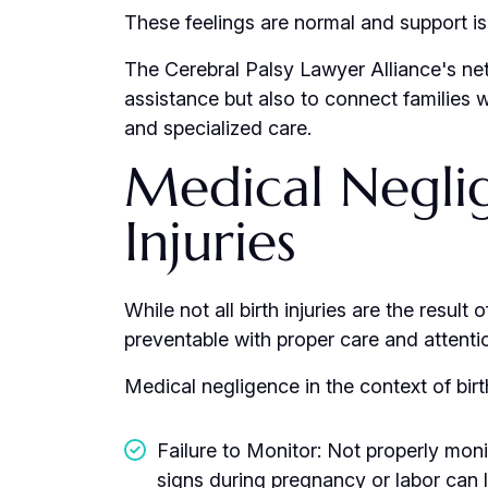
These feelings are normal and support is 
The Cerebral Palsy Lawyer Alliance's net
assistance but also to connect families 
and specialized care.
Medical Neglig
Injuries
While not all birth injuries are the resul
preventable with proper care and attenti
Medical negligence in the context of birt
Failure to Monitor: Not properly moni
signs during pregnancy or labor can 