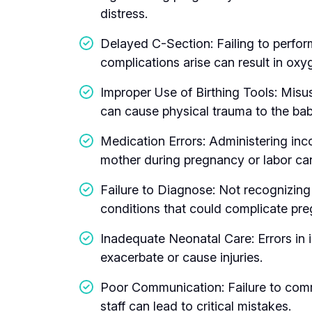
distress.
Delayed C-Section: Failing to perfo
complications arise can result in oxyg
Improper Use of Birthing Tools: Misu
can cause physical trauma to the bab
Medication Errors: Administering inc
mother during pregnancy or labor ca
Failure to Diagnose: Not recognizing
conditions that could complicate pre
Inadequate Neonatal Care: Errors in 
exacerbate or cause injuries.
Poor Communication: Failure to com
staff can lead to critical mistakes.