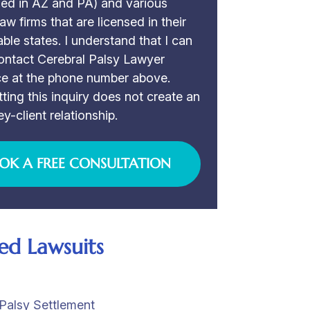
sed in AZ and PA) and various
law firms that are licensed in their
able states. I understand that I can
ontact Cerebral Palsy Lawyer
ce at the phone number above.
ting this inquiry does not create an
ey-client relationship.
OK A FREE CONSULTATION
ed Lawsuits
Palsy Settlement