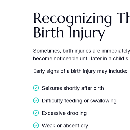
Recognizing Th
Birth Injury
Sometimes, birth injuries are immediatel
become noticeable until later in a child'
Early signs of a birth injury may include:
Seizures shortly after birth
Difficulty feeding or swallowing
Excessive drooling
Weak or absent cry