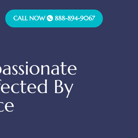
CALL NOW
888-894-9067
assionate
fected By
ce