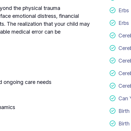
beyond the physical trauma
Erbs
face emotional distress, financial
Erbs 
nts. The realization that your child may
table medical error can be
Cereb
Cere
Cereb
Cereb
and ongoing care needs
Cereb
Can 
ynamics
Birth
Birth