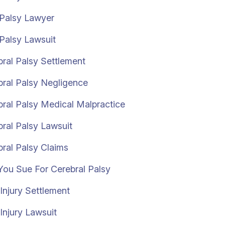
 Palsy Lawyer
Palsy Lawsuit
ral Palsy Settlement
bral Palsy Negligence
ral Palsy Medical Malpractice
ral Palsy Lawsuit
ral Palsy Claims
You Sue For Cerebral Palsy
 Injury Settlement
 Injury Lawsuit