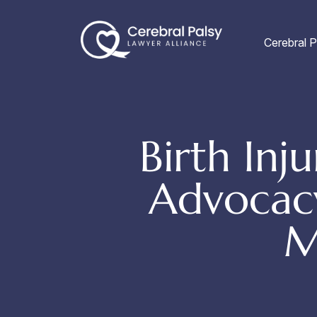
Skip
to
Cerebral P
content
Birth In
Advocacy
M