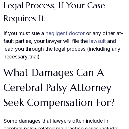
Legal Process, If Your Case
Requires It
If you must sue a
negligent doctor
or any other at-
fault parties, your lawyer will file the
lawsuit
and
lead you through the legal process (including any
necessary trial).
What Damages Can A
Cerebral Palsy Attorney
Seek Compensation For?
Some damages that lawyers often include in
cerebral palsy-related malpractice cases include: