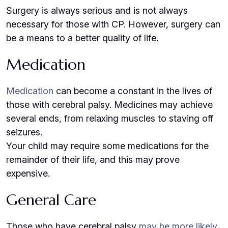
Surgery is always serious and is not always
necessary for those with CP. However, surgery can
be a means to a better quality of life.
Medication
Medication
can become a constant in the lives of
those with cerebral palsy. Medicines may achieve
several ends, from relaxing muscles to staving off
seizures.
Your child may require some medications for the
remainder of their life, and this may prove
expensive.
General Care
Those who have cerebral palsy
may be more likely