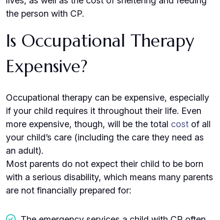
lives, as well as the cost of sheltering and feeding
the person with CP.
Is Occupational Therapy
Expensive?
Occupational therapy can be expensive, especially
if your child requires it throughout their life. Even
more expensive, though, will be the total
cost
of all
your child’s care (including the care they need as
an adult).
Most parents do not expect their child to be born
with a serious disability, which means many parents
are not financially prepared for:
The emergency services a child with CP often