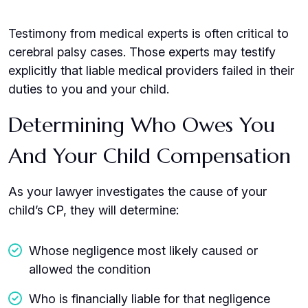
Testimony from medical experts is often critical to
cerebral palsy cases. Those experts may testify
explicitly that liable medical providers failed in their
duties to you and your child.
Determining Who Owes You
And Your Child Compensation
As your lawyer investigates the cause of your
child’s CP, they will determine:
Whose negligence most likely caused or
allowed the condition
Who is financially liable for that negligence