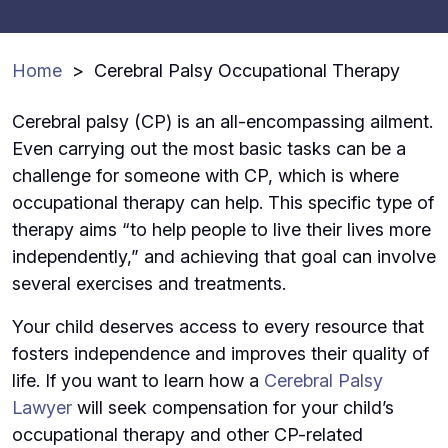
Home
>
Cerebral Palsy Occupational Therapy
Cerebral palsy (CP) is an all-encompassing ailment.
Even carrying out the most basic tasks can be a
challenge for someone with CP, which is where
occupational therapy can help. This specific type of
therapy aims “to help people to live their lives more
independently,” and achieving that goal can involve
several exercises and treatments.
Your child deserves access to every resource that
fosters independence and improves their quality of
life. If you want to learn how a
Cerebral Palsy
Lawyer
will seek compensation for your child’s
occupational therapy and other CP-related