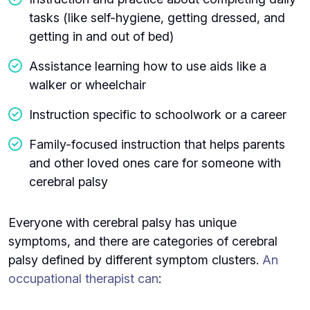
tasks (like self-hygiene, getting dressed, and
getting in and out of bed)
Assistance learning how to use aids like a
walker or wheelchair
Instruction specific to schoolwork or a career
Family-focused instruction that helps parents
and other loved ones care for someone with
cerebral palsy
Everyone with cerebral palsy has unique
symptoms, and there are categories of cerebral
palsy defined by different symptom clusters.
An
occupational therapist can
: