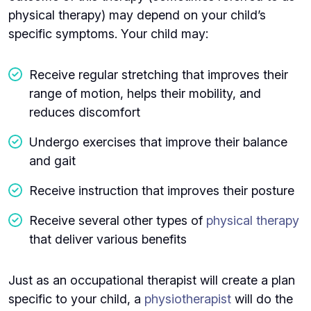
physical therapy) may depend on your child’s
specific symptoms. Your child may:
Receive regular stretching that improves their
range of motion, helps their mobility, and
reduces discomfort
Undergo exercises that improve their balance
and gait
Receive instruction that improves their posture
Receive several other types of
physical therapy
that deliver various benefits
Just as an occupational therapist will create a plan
specific to your child, a
physiotherapist
will do the