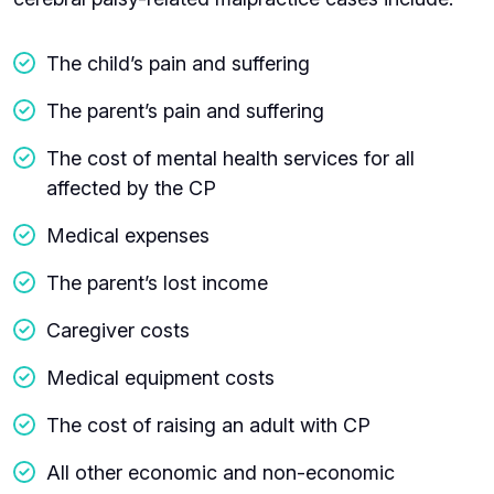
The child’s pain and suffering
The parent’s pain and suffering
The cost of mental health services for all
affected by the CP
Medical expenses
The parent’s lost income
Caregiver costs
Medical equipment costs
The cost of raising an adult with CP
All other economic and non-economic