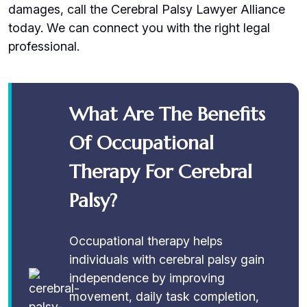
damages, call the Cerebral Palsy Lawyer Alliance
today. We can connect you with the right legal
professional.
What Are The Benefits
Of Occupational
Therapy For Cerebral
Palsy?
Occupational therapy helps
individuals with cerebral palsy gain
independence by improving
movement, daily task completion,