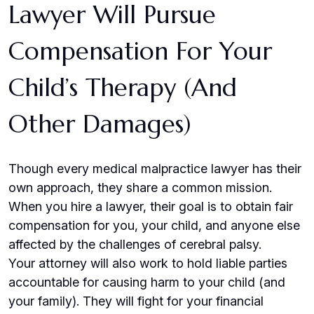
Lawyer Will Pursue
Compensation For Your
Child’s Therapy (and
Other Damages)
Though every medical malpractice lawyer has their
own approach, they share a common mission.
When you hire a lawyer, their goal is to obtain fair
compensation for you, your child, and anyone else
affected by the challenges of cerebral palsy.
Your attorney will also work to hold liable parties
accountable for causing harm to your child (and
your family). They will fight for your financial