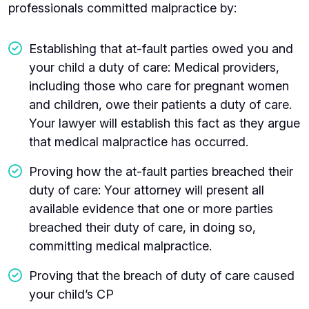
professionals committed malpractice by:
Establishing that at-fault parties owed you and
your child a duty of care: Medical providers,
including those who care for pregnant women
and children, owe their patients a duty of care.
Your lawyer will establish this fact as they argue
that medical malpractice has occurred.
Proving how the at-fault parties breached their
duty of care: Your attorney will present all
available evidence that one or more parties
breached their duty of care, in doing so,
committing medical malpractice.
Proving that the breach of duty of care caused
your child’s CP