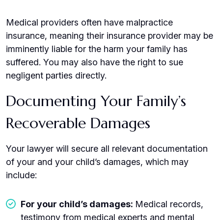
Medical providers often have malpractice
insurance, meaning their insurance provider may be
imminently liable for the harm your family has
suffered. You may also have the right to sue
negligent parties directly.
Documenting Your Family’s
Recoverable Damages
Your lawyer will secure all relevant documentation
of your and your child’s damages, which may
include:
For your child’s damages:
Medical records,
testimony from medical experts and mental