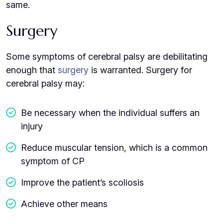
same.
Surgery
Some symptoms of cerebral palsy are debilitating
enough that
surgery
is warranted. Surgery for
cerebral palsy may:
Be necessary when the individual suffers an
injury
Reduce muscular tension, which is a common
symptom of CP
Improve the patient’s scoliosis
Achieve other means