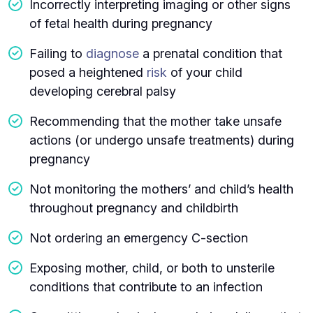
Incorrectly interpreting imaging or other signs
of fetal health during pregnancy
Failing to
diagnose
a prenatal condition that
posed a heightened
risk
of your child
developing cerebral palsy
Recommending that the mother take unsafe
actions (or undergo unsafe treatments) during
pregnancy
Not monitoring the mothers’ and child’s health
throughout pregnancy and childbirth
Not ordering an emergency C-section
Exposing mother, child, or both to unsterile
conditions that contribute to an infection