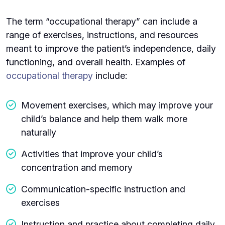
The term “occupational therapy” can include a
range of exercises, instructions, and resources
meant to improve the patient’s independence, daily
functioning, and overall health. Examples of
occupational therapy
include:
Movement exercises, which may improve your
child’s balance and help them walk more
naturally
Activities that improve your child’s
concentration and memory
Communication-specific instruction and
exercises
Instruction and practice about completing daily