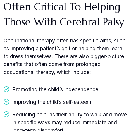
Often Critical To Helping
Those With Cerebral Palsy
Occupational therapy often has specific aims, such
as improving a patient’s gait or helping them learn
to dress themselves. There are also bigger-picture
benefits that often come from prolonged
occupational therapy, which include:
Promoting the child’s independence
Improving the child’s self-esteem
Reducing pain, as their ability to walk and move
in specific ways may reduce immediate and
long-term discomfort