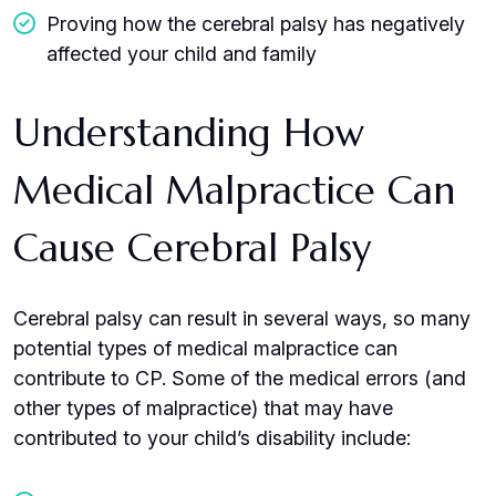
Proving how the cerebral palsy has negatively
affected your child and family
Understanding How
Medical Malpractice Can
Cause Cerebral Palsy
Cerebral palsy can result in several ways, so many
potential types of medical malpractice can
contribute to CP. Some of the medical errors (and
other types of malpractice) that may have
contributed to your child’s disability include: