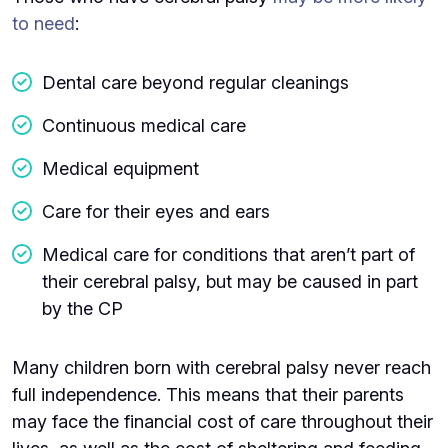
to need
:
Dental care beyond regular cleanings
Continuous medical care
Medical equipment
Care for their eyes and ears
Medical care for conditions that aren’t part of
their cerebral palsy, but may be caused in part
by the CP
Many children born with cerebral palsy never reach
full independence. This means that their parents
may face the financial cost of care throughout their