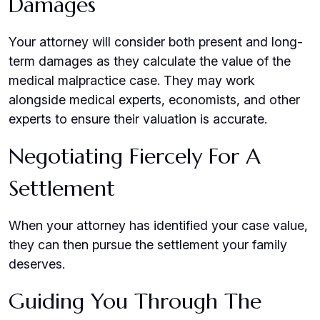
Damages
Your attorney will consider both present and long-
term damages as they calculate the value of the
medical malpractice case. They may work
alongside medical experts, economists, and other
experts to ensure their valuation is accurate.
Negotiating Fiercely For A
Settlement
When your attorney has identified your case value,
they can then pursue the settlement your family
deserves.
Guiding You Through The