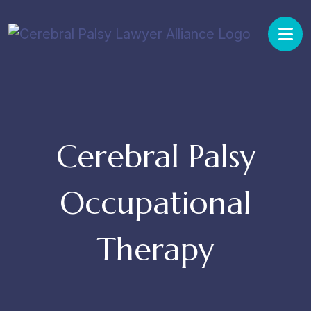
Skip
to
content
Cerebral Palsy
Occupational
Therapy