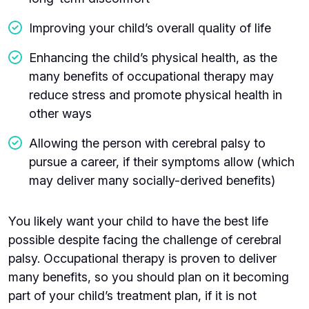
Improving your child’s overall quality of life
Enhancing the child’s physical health, as the
many benefits of occupational therapy may
reduce stress and promote physical health in
other ways
Allowing the person with cerebral palsy to
pursue a career, if their symptoms allow (which
may deliver many socially-derived benefits)
You likely want your child to have the best life
possible despite facing the challenge of cerebral
palsy. Occupational therapy is proven to deliver
many benefits, so you should plan on it becoming
part of your child’s treatment plan, if it is not