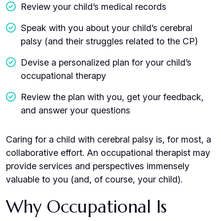
Review your child’s medical records
Speak with you about your child’s cerebral
palsy (and their struggles related to the CP)
Devise a personalized plan for your child’s
occupational therapy
Review the plan with you, get your feedback,
and answer your questions
Caring for a child with cerebral palsy is, for most, a
collaborative effort. An occupational therapist may
provide services and perspectives immensely
valuable to you (and, of course, your child).
Why Occupational Is