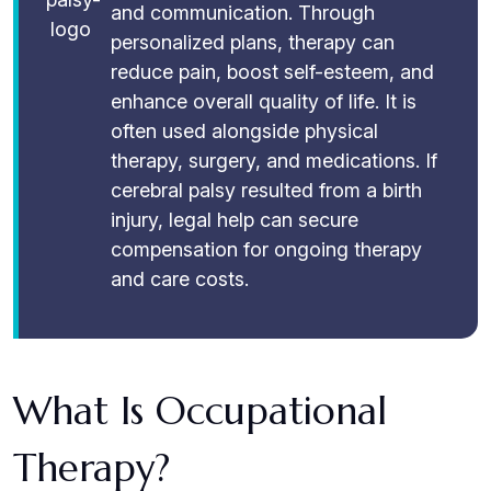
and communication. Through
personalized plans, therapy can
reduce pain, boost self-esteem, and
enhance overall quality of life. It is
often used alongside physical
therapy, surgery, and medications. If
cerebral palsy resulted from a birth
injury, legal help can secure
compensation for ongoing therapy
and care costs.
What Is Occupational
Therapy?