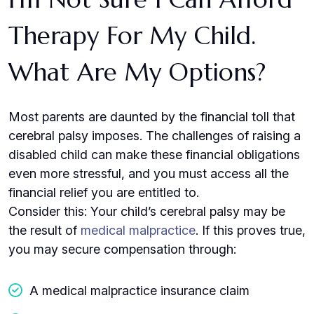
Therapy For My Child.
What Are My Options?
Most parents are daunted by the financial toll that
cerebral palsy imposes. The challenges of raising a
disabled child can make these financial obligations
even more stressful, and you must access all the
financial relief you are entitled to.
Consider this: Your child’s cerebral palsy may be
the result of
medical malpractice
. If this proves true,
you may secure compensation through:
A medical malpractice insurance claim