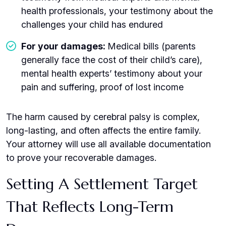
health professionals, your testimony about the
challenges your child has endured
For your damages:
Medical bills (parents
generally face the cost of their child’s care),
mental health experts’ testimony about your
pain and suffering, proof of lost income
The harm caused by cerebral palsy is complex,
long-lasting, and often affects the entire family.
Your attorney will use all available documentation
to prove your recoverable damages.
Setting A Settlement Target
That Reflects Long-Term