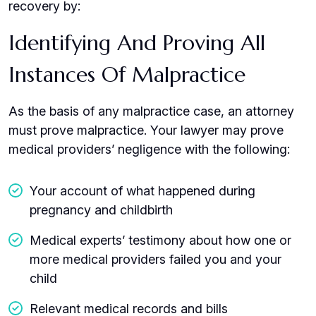
recovery by:
Identifying And Proving All
Instances Of Malpractice
As the basis of any malpractice case, an attorney
must prove malpractice. Your lawyer may prove
medical providers’ negligence with the following:
Your account of what happened during
pregnancy and childbirth
Medical experts’ testimony about how one or
more medical providers failed you and your
child
Relevant medical records and bills