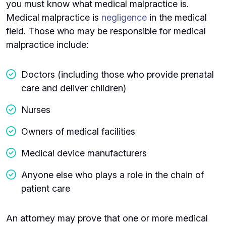
you must know what medical malpractice is.
Medical malpractice is
negligence
in the medical
field. Those who may be responsible for medical
malpractice include:
Doctors (including those who provide prenatal
care and deliver children)
Nurses
Owners of medical facilities
Medical device manufacturers
Anyone else who plays a role in the chain of
patient care
An attorney may prove that one or more medical