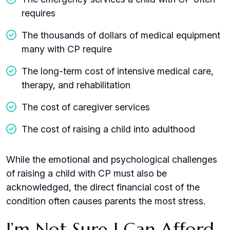
requires
The thousands of dollars of medical equipment
many with CP require
The long-term cost of intensive medical care,
therapy, and rehabilitation
The cost of caregiver services
The cost of raising a child into adulthood
While the emotional and psychological challenges
of raising a child with CP must also be
acknowledged, the direct financial cost of the
condition often causes parents the most stress.
I’m Not Sure I Can Afford