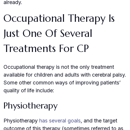
already.
Occupational Therapy Is
Just One Of Several
Treatments For CP
Occupational therapy is not the only treatment
available for children and adults with cerebral palsy.
Some other common ways of improving patients’
quality of life include:
Physiotherapy
Physiotherapy
has several goals
, and the target
outcome of this therapy (sometimes referred to as