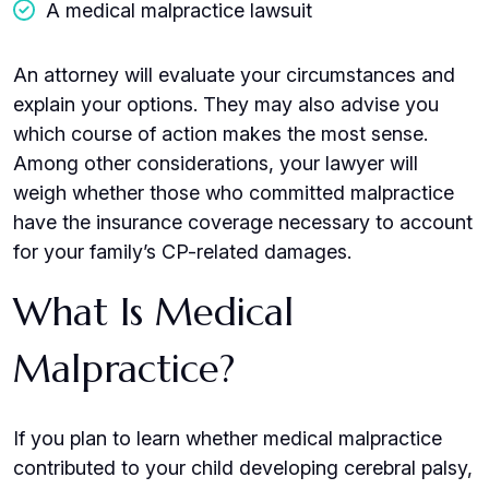
A medical malpractice lawsuit
An attorney will evaluate your circumstances and
explain your options. They may also advise you
which course of action makes the most sense.
Among other considerations, your lawyer will
weigh whether those who committed malpractice
have the insurance coverage necessary to account
for your family’s CP-related damages.
What Is Medical
Malpractice?
If you plan to learn whether medical malpractice
contributed to your child developing cerebral palsy,