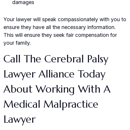
damages
Your lawyer will speak compassionately with you to
ensure they have all the necessary information.
This will ensure they seek fair compensation for
your family.
Call The Cerebral Palsy
Lawyer Alliance Today
About Working With A
Medical Malpractice
Lawyer