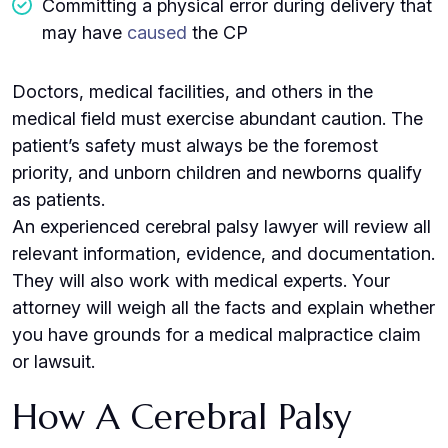
Committing a physical error during delivery that
may have
caused
the CP
Doctors, medical facilities, and others in the
medical field must exercise abundant caution. The
patient’s safety must always be the foremost
priority, and unborn children and newborns qualify
as patients.
An experienced cerebral palsy lawyer will review all
relevant information, evidence, and documentation.
They will also work with medical experts. Your
attorney will weigh all the facts and explain whether
you have grounds for a medical malpractice claim
or lawsuit.
How A Cerebral Palsy